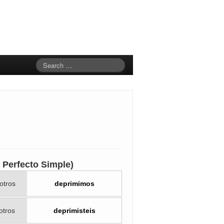
to Perfecto Simple)
otros
deprimimos
otros
deprimisteis