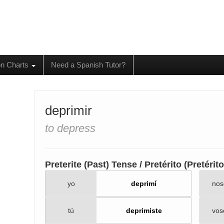
on Charts
Need a Spanish Tutor?
deprimir
to depress
Preterite (Past) Tense / Pretérito (Pretéri
yo
deprimí
nos
tú
deprimiste
vos