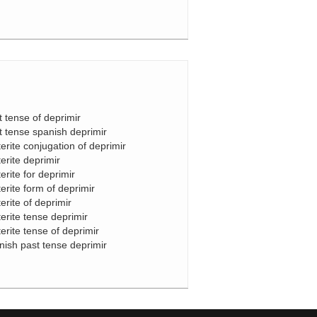
t tense of deprimir
t tense spanish deprimir
terite conjugation of deprimir
terite deprimir
erite for deprimir
terite form of deprimir
terite of deprimir
terite tense deprimir
terite tense of deprimir
nish past tense deprimir