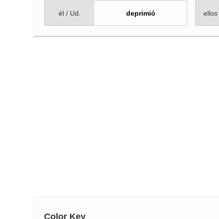
él / Ud.
deprimió
ellos
Color Key