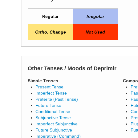
Regular
Irregular
Ortho. Change
Not Used
Other Tenses / Moods of Deprimir
Simple Tenses
Compo
Present Tense
Pre
Imperfect Tense
Pas
Preterite (Past Tense)
Pas
Future Tense
Fut
Conditional Tense
Con
Subjunctive Tense
Pre
Imperfect Subjunctive
Plu
Future Subjunctive
Fut
Imperative (Command)