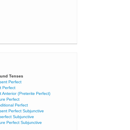
und Tenses
sent Perfect
t Perfect
t Anterior (Preterite Perfect)
ure Perfect
ditional Perfect
sent Perfect Subjunctive
perfect Subjunctive
ure Perfect Subjunctive