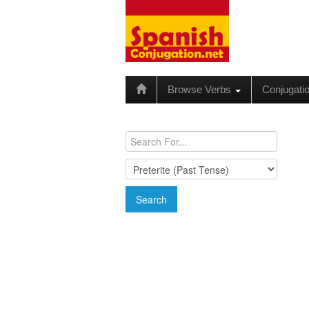
Browse Verbs
Conjugati