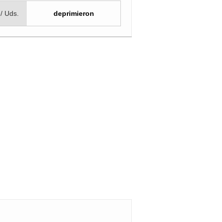
 / Uds.
deprimieron