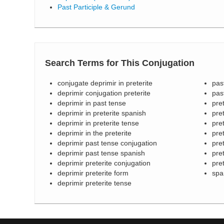
Past Participle & Gerund
Search Terms for This Conjugation
conjugate deprimir in preterite
pas
deprimir conjugation preterite
pas
deprimir in past tense
pre
deprimir in preterite spanish
pre
deprimir in preterite tense
pret
deprimir in the preterite
pre
deprimir past tense conjugation
pre
deprimir past tense spanish
pre
deprimir preterite conjugation
pre
deprimir preterite form
spa
deprimir preterite tense