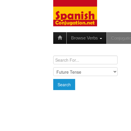
Browse Verbs
Conjugati