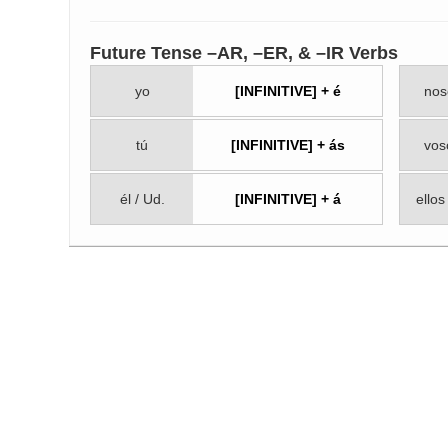
Future Tense –AR, –ER, & –IR Verbs
yo
[INFINITIVE] + é
nos
tú
[INFINITIVE] + ás
vos
él / Ud.
[INFINITIVE] + á
ellos