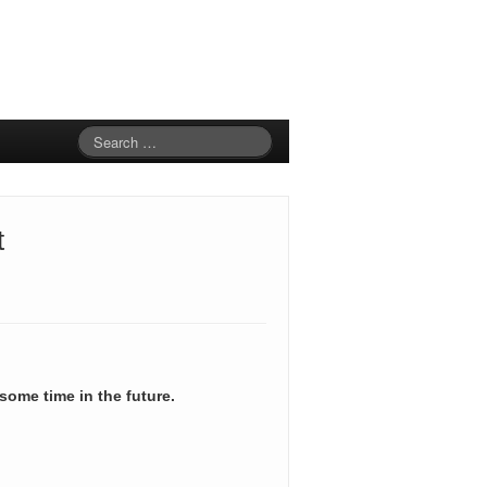
t
 some time in the future.