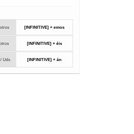
otros
[INFINITIVE] + emos
otros
[INFINITIVE] + éis
 / Uds.
[INFINITIVE] + án