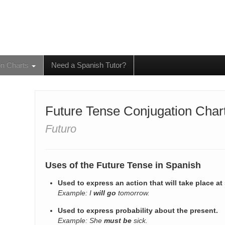
on Charts
Need a Spanish Tutor?
Future Tense Conjugation Char
Futuro
Uses of the Future Tense in Spanish
Used to express an action that will take place at
Example: I
will go
tomorrow.
Used to express probability about the present.
Example: She
must be
sick.