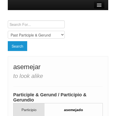
Browse Verbs
Conjugation Charts
Need a Spanish Tutor?
asemejar
to look alike
Participle & Gerund / Participio &
Gerundio
Participio
asemejado