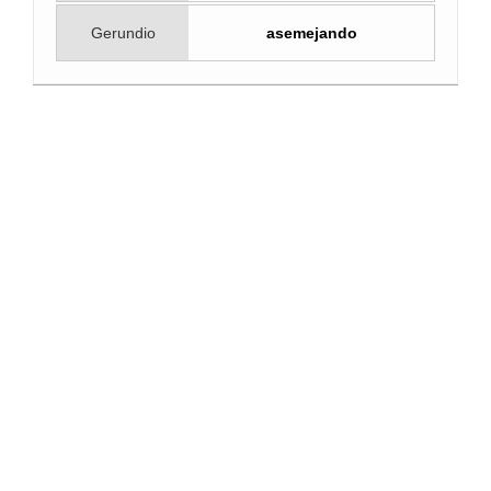
Gerundio
asemejando