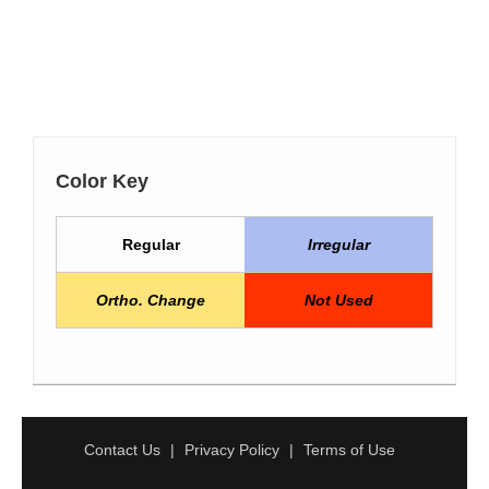
Color Key
Regular
Irregular
Ortho. Change
Not Used
Contact Us
Privacy Policy
Terms of Use