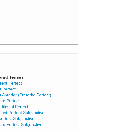
und Tenses
sent Perfect
t Perfect
t Anterior (Preterite Perfect)
ure Perfect
ditional Perfect
sent Perfect Subjunctive
perfect Subjunctive
ure Perfect Subjunctive