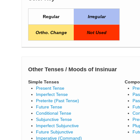
Regular
Irregular
Ortho. Change
Not Used
Other Tenses / Moods of Insinuar
Simple Tenses
Compo
Present Tense
Pre
Imperfect Tense
Pas
Preterite (Past Tense)
Pas
Future Tense
Fut
Conditional Tense
Con
Subjunctive Tense
Pre
Imperfect Subjunctive
Plu
Future Subjunctive
Fut
Imperative (Command)