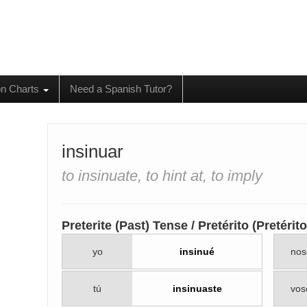
on Charts
Need a Spanish Tutor?
insinuar
to insinuate, to hint at, to imply
Preterite (Past) Tense / Pretérito (Pretéri
yo
insinué
nos
tú
insinuaste
vos