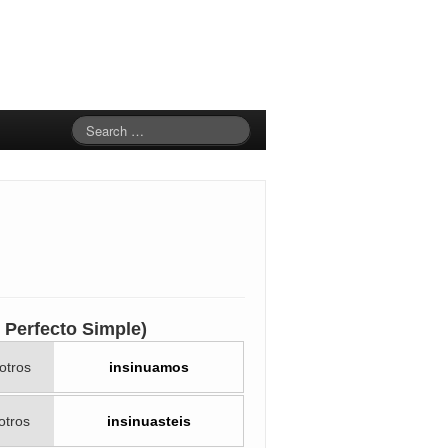
to Perfecto Simple)
otros
insinuamos
otros
insinuasteis