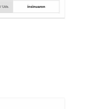
 / Uds.
insinuaron