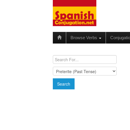
Browse Verbs
Conjugati