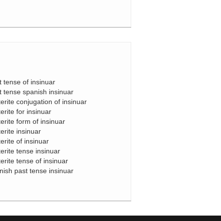
t tense of insinuar
t tense spanish insinuar
terite conjugation of insinuar
erite for insinuar
terite form of insinuar
erite insinuar
erite of insinuar
terite tense insinuar
terite tense of insinuar
nish past tense insinuar