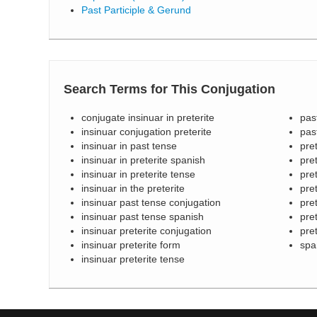
Past Participle & Gerund
Search Terms for This Conjugation
conjugate insinuar in preterite
pas
insinuar conjugation preterite
pas
insinuar in past tense
pre
insinuar in preterite spanish
pret
insinuar in preterite tense
pre
insinuar in the preterite
pret
insinuar past tense conjugation
pret
insinuar past tense spanish
pre
insinuar preterite conjugation
pre
insinuar preterite form
spa
insinuar preterite tense