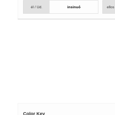
él / Ud.
insinuó
ellos
Color Key