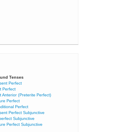
und Tenses
sent Perfect
t Perfect
t Anterior (Preterite Perfect)
ure Perfect
ditional Perfect
sent Perfect Subjunctive
perfect Subjunctive
ure Perfect Subjunctive