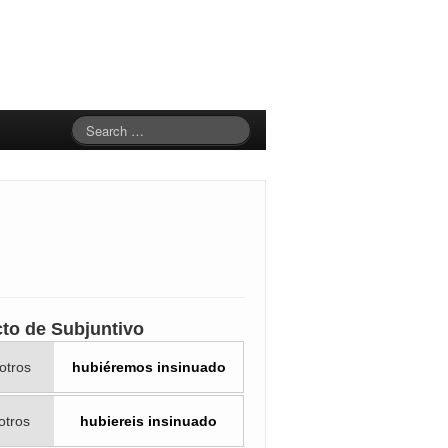
cto de Subjuntivo
otros
hubiéremos insinuado
otros
hubiereis insinuado