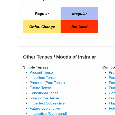
Regular
Irregular
Ortho. Change
Not Used
Other Tenses / Moods of Insinuar
Simple Tenses
Compo
Present Tense
Pre
Imperfect Tense
Pas
Preterite (Past Tense)
Pas
Future Tense
Fut
Conditional Tense
Con
Subjunctive Tense
Pre
Imperfect Subjunctive
Plu
Future Subjunctive
Fut
Imperative (Command)