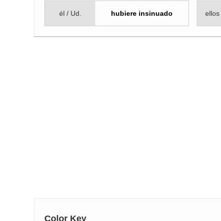
él / Ud.
hubiere insinuado
ellos
Color Key