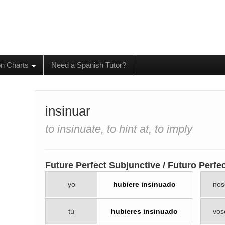
on Charts
Need a Spanish Tutor?
insinuar
to insinuate, to hint at, to imply
Future Perfect Subjunctive / Futuro Perfe
yo
hubiere insinuado
nos
tú
hubieres insinuado
vos