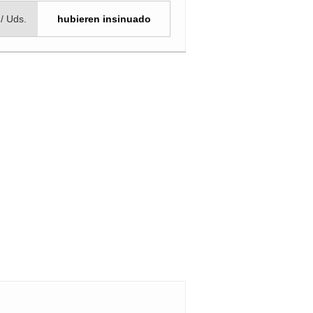
 / Uds.
hubieren insinuado