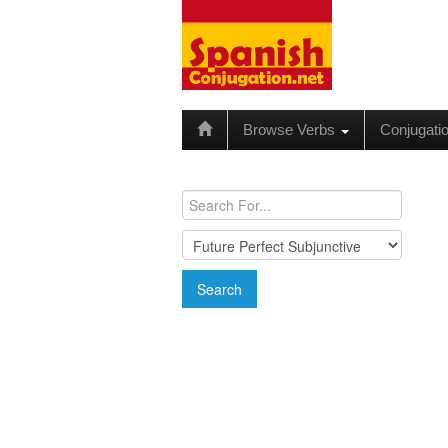
Browse Verbs
Conjugati