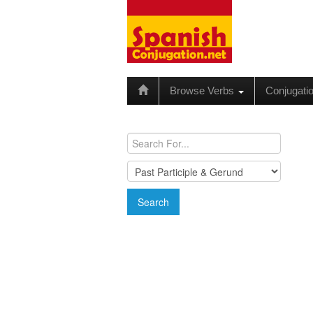
Browse Verbs
Conjugati