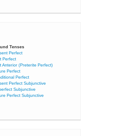
und Tenses
sent Perfect
t Perfect
t Anterior (Preterite Perfect)
ure Perfect
ditional Perfect
sent Perfect Subjunctive
perfect Subjunctive
ure Perfect Subjunctive