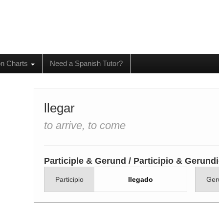
on Charts
Need a Spanish Tutor?
llegar
to arrive, to come
Participle & Gerund / Participio & Gerund
Participio
llegado
Ger