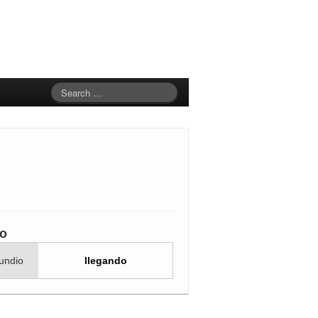
io
undio
llegando