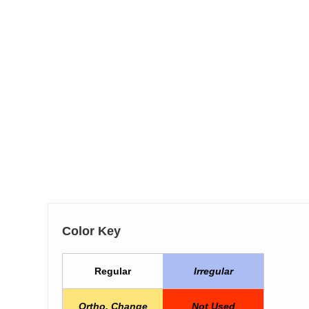
Color Key
Regular
Irregular
Ortho. Change
Not Used