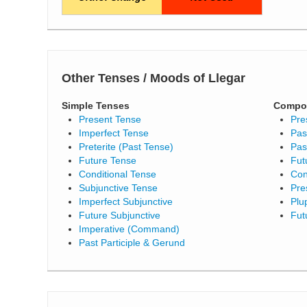
Other Tenses / Moods of Llegar
Simple Tenses
Compo
Present Tense
Pre
Imperfect Tense
Pas
Preterite (Past Tense)
Pas
Future Tense
Fut
Conditional Tense
Con
Subjunctive Tense
Pre
Imperfect Subjunctive
Plu
Future Subjunctive
Fut
Imperative (Command)
Past Participle & Gerund