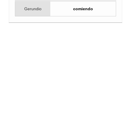
Gerundio
comiendo