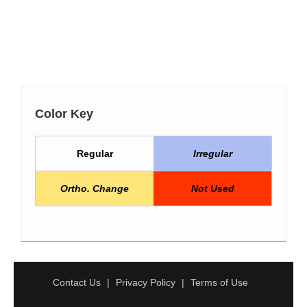
Color Key
Regular
Irregular
Ortho. Change
Not Used
Contact Us
Privacy Policy
Terms of Use