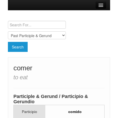
Browse Verbs
Conjugation Charts
Need a Spanish Tutor?
comer
to eat
Participle & Gerund / Participio &
Gerundio
Participio
comido