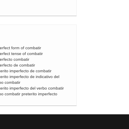
erfect form of combatir
erfect tense of combatir
erfecto combatir
erfecto de combatir
terito imperfecto de combatir
terito imperfecto de indicativo del
bo combatir
terito imperfecto del verbo combatir
bo combatir preterito imperfecto