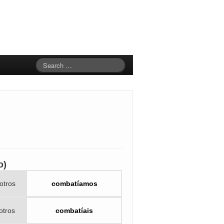
o)
otros
combatíamos
otros
combatíais