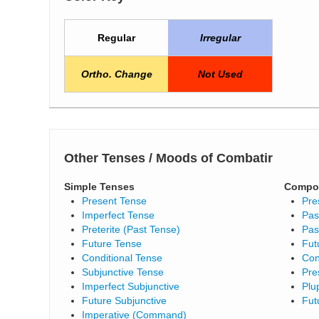
Regular
Irregular
Ortho. Change
Not Used
Other Tenses / Moods of Combatir
Simple Tenses
Compo
Present Tense
Pre
Imperfect Tense
Pas
Preterite (Past Tense)
Pas
Future Tense
Fut
Conditional Tense
Con
Subjunctive Tense
Pre
Imperfect Subjunctive
Plu
Future Subjunctive
Fut
Imperative (Command)