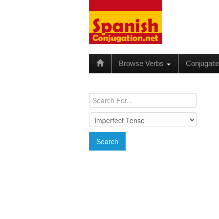
Browse Verbs
Conjugati