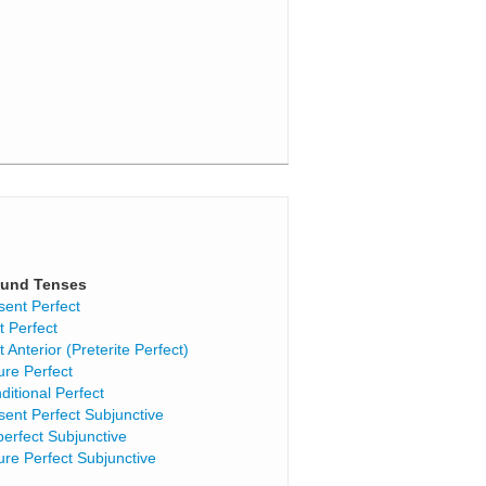
und Tenses
sent Perfect
t Perfect
t Anterior (Preterite Perfect)
ure Perfect
ditional Perfect
sent Perfect Subjunctive
perfect Subjunctive
ure Perfect Subjunctive