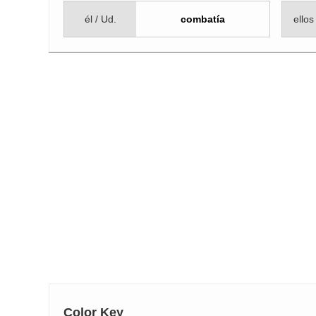
él / Ud.
combatía
ellos
Color Key