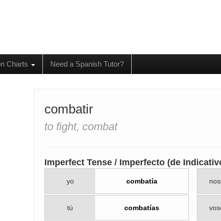
on Charts
Need a Spanish Tutor?
combatir
to fight, combat
Imperfect Tense / Imperfecto (de Indicativ
yo
combatía
nos
tú
combatías
vos