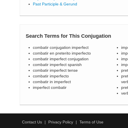
Past Participle & Gerund
Search Terms for This Conjugation
combatir conjugation imperfect
imp
combatir en preterito imperfecto
imp
combatir imperfect conjugation
imp
combatir imperfect spanish
imp
combatir imperfect tense
pre
combatir imperfecto
pre
combatir in imperfect
ver
imperfect combatir
pre
ver
Contact Us
Privacy Policy
Terms of Use