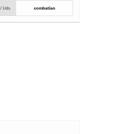
 / Uds.
combatían