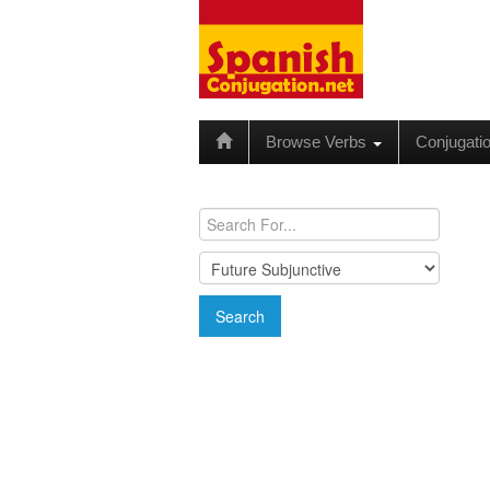
Browse Verbs
Conjugati