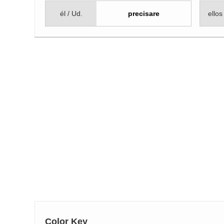
él / Ud.
precisare
ellos
Color Key