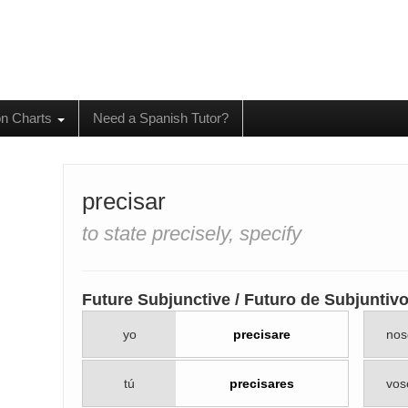
on Charts
Need a Spanish Tutor?
precisar
to state precisely, specify
Future Subjunctive / Futuro de Subjuntiv
yo
precisare
nos
tú
precisares
vos