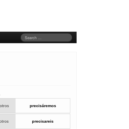
o
otros
precisáremos
otros
precisareis