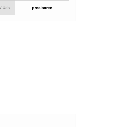
 / Uds.
precisaren