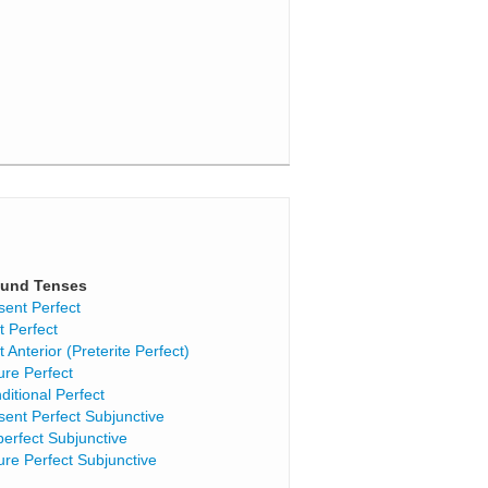
und Tenses
sent Perfect
t Perfect
t Anterior (Preterite Perfect)
ure Perfect
ditional Perfect
sent Perfect Subjunctive
perfect Subjunctive
ure Perfect Subjunctive