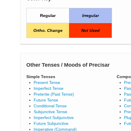
Regular
Irregular
Ortho. Change
Not Used
Other Tenses / Moods of Precisar
Simple Tenses
Compo
Present Tense
Pre
Imperfect Tense
Pas
Preterite (Past Tense)
Pas
Future Tense
Fut
Conditional Tense
Con
Subjunctive Tense
Pre
Imperfect Subjunctive
Plu
Future Subjunctive
Fut
Imperative (Command)