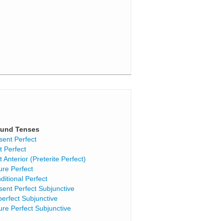
und Tenses
sent Perfect
t Perfect
t Anterior (Preterite Perfect)
ure Perfect
ditional Perfect
sent Perfect Subjunctive
perfect Subjunctive
ure Perfect Subjunctive