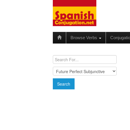
Browse Verbs
Conjugati