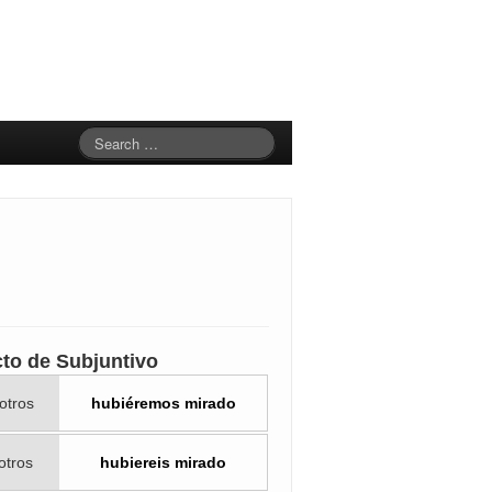
cto de Subjuntivo
otros
hubiéremos mirado
otros
hubiereis mirado