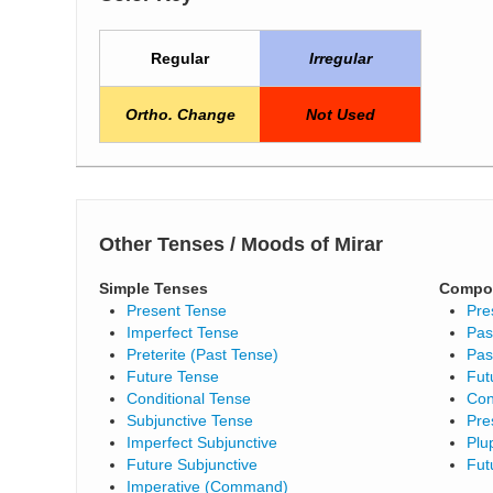
Regular
Irregular
Ortho. Change
Not Used
Other Tenses / Moods of Mirar
Simple Tenses
Compo
Present Tense
Pre
Imperfect Tense
Pas
Preterite (Past Tense)
Pas
Future Tense
Fut
Conditional Tense
Con
Subjunctive Tense
Pre
Imperfect Subjunctive
Plu
Future Subjunctive
Fut
Imperative (Command)