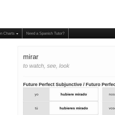
on Charts
Need a Spanish Tutor?
mirar
to watch, see, look
Future Perfect Subjunctive / Futuro Perfe
yo
hubiere mirado
nos
tú
hubieres mirado
vos