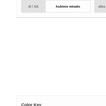
él / Ud.
hubiere mirado
ellos
Color Key