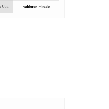
 / Uds.
hubieren mirado